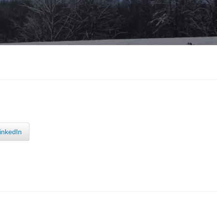
inkedIn