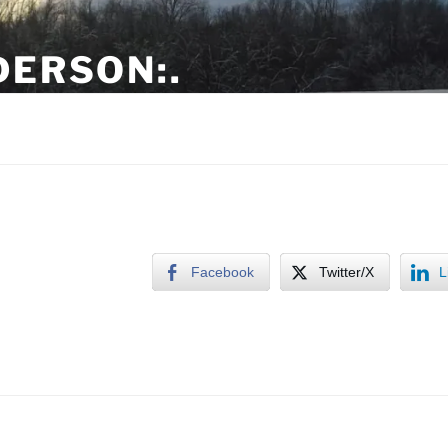
DERSON:.
tern NC
Facebook
Twitter/X
L